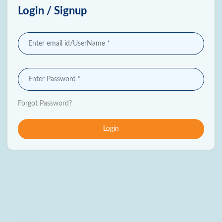
Login / Signup
Forgot Password?
Login