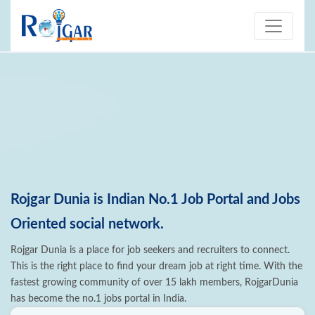
Rojgar Dunia is Indian No.1 Job Portal and Jobs
Oriented social network.
Rojgar Dunia is a place for job seekers and recruiters to connect.
This is the right place to find your dream job at right time. With the
fastest growing community of over 15 lakh members, RojgarDunia
has become the no.1 jobs portal in India.