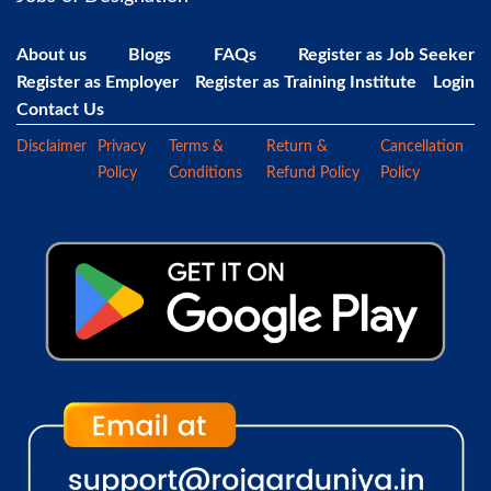
About us
Blogs
FAQs
Register as Job Seeker
Register as Employer
Register as Training Institute
Login
Contact Us
Disclaimer
Privacy
Terms &
Return &
Cancellation
Policy
Conditions
Refund Policy
Policy