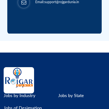
Email:support@rojgardunia.in
Jobs by Industry
Jobs by State
Jobs of Designation