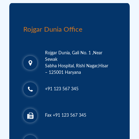
Rojgar Dunia Office
Rojgar Dunia, Gali No. 1 ,Near
Sewak
Sabha Hospital, Rishi Nagar,Hisar
– 125001 Haryana
+91 123 567 345
Fax +91 123 567 345