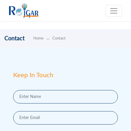
Contact
Home
Contact
Keep In Touch