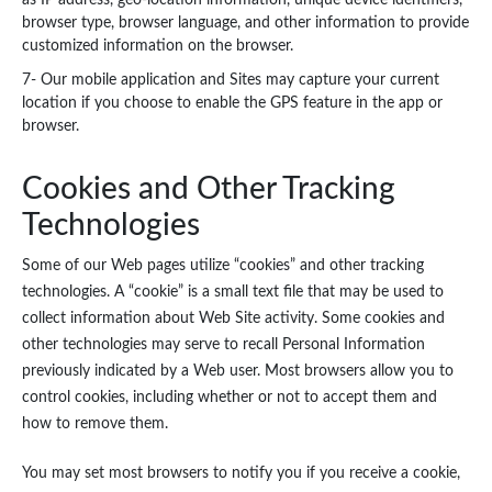
as IP address, geo-location information, unique device identifiers,
browser type, browser language, and other information to provide
customized information on the browser.
7- Our mobile application and Sites may capture your current
location if you choose to enable the GPS feature in the app or
browser.
Cookies and Other Tracking
Technologies
Some of our Web pages utilize “cookies” and other tracking
technologies. A “cookie” is a small text file that may be used to
collect information about Web Site activity. Some cookies and
other technologies may serve to recall Personal Information
previously indicated by a Web user. Most browsers allow you to
control cookies, including whether or not to accept them and
how to remove them.
You may set most browsers to notify you if you receive a cookie,