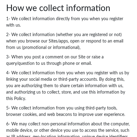
How we collect information
1- We collect information directly from you when you register
with us.
2- We collect information (whether you are registered or not)
when you browse our Sites/apps, open or respond to an email
from us (promotional or informational),
3- When you post a comment on our Site or raise a
query/question to us through phone or email.
4- We collect information from you when you register with us by
linking your social media or third-party accounts. By doing this,
you are authorizing them to share certain information with us,
and authorizing us to collect, store, and use this information by
this Policy.
5- We collect information from you using third-party tools,
browser cookies, and web beacons to improve user experience.
6- We may collect non-personal information about the computer,
mobile device, or other device you use to access the service, such