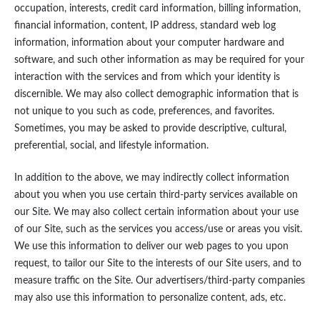
occupation, interests, credit card information, billing information,
financial information, content, IP address, standard web log
information, information about your computer hardware and
software, and such other information as may be required for your
interaction with the services and from which your identity is
discernible. We may also collect demographic information that is
not unique to you such as code, preferences, and favorites.
Sometimes, you may be asked to provide descriptive, cultural,
preferential, social, and lifestyle information.
In addition to the above, we may indirectly collect information
about you when you use certain third-party services available on
our Site. We may also collect certain information about your use
of our Site, such as the services you access/use or areas you visit.
We use this information to deliver our web pages to you upon
request, to tailor our Site to the interests of our Site users, and to
measure traffic on the Site. Our advertisers/third-party companies
may also use this information to personalize content, ads, etc.