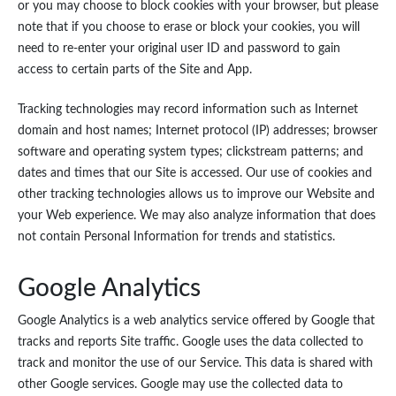
or you may choose to block cookies with your browser, but please
note that if you choose to erase or block your cookies, you will
need to re-enter your original user ID and password to gain
access to certain parts of the Site and App.
Tracking technologies may record information such as Internet
domain and host names; Internet protocol (IP) addresses; browser
software and operating system types; clickstream patterns; and
dates and times that our Site is accessed. Our use of cookies and
other tracking technologies allows us to improve our Website and
your Web experience. We may also analyze information that does
not contain Personal Information for trends and statistics.
Google Analytics
Google Analytics is a web analytics service offered by Google that
tracks and reports Site traffic. Google uses the data collected to
track and monitor the use of our Service. This data is shared with
other Google services. Google may use the collected data to