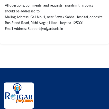
All questions, comments, and requests regarding this policy
should be addressed to:
Mailing Address: Gali No. 1, near Sewak Sabha Hospital, opposite
Bus Stand Road, Rishi Nagar, Hisar, Haryana 125001
Email Address: Support@rojgardunia.in