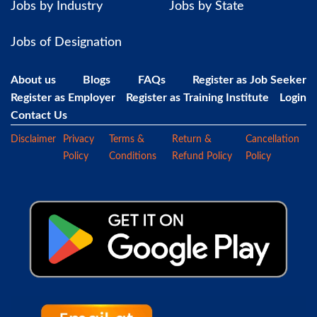
Jobs by Industry
Jobs by State
Jobs of Designation
About us
Blogs
FAQs
Register as Job Seeker
Register as Employer
Register as Training Institute
Login
Contact Us
Disclaimer
Privacy
Terms &
Return &
Cancellation
Policy
Conditions
Refund Policy
Policy