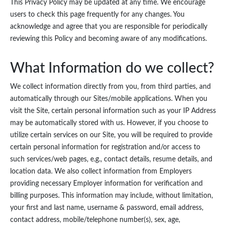
This Privacy Policy may be updated at any time. We encourage
users to check this page frequently for any changes. You
acknowledge and agree that you are responsible for periodically
reviewing this Policy and becoming aware of any modifications.
What Information do we collect?
We collect information directly from you, from third parties, and
automatically through our Sites/mobile applications. When you
visit the Site, certain personal information such as your IP Address
may be automatically stored with us. However, if you choose to
utilize certain services on our Site, you will be required to provide
certain personal information for registration and/or access to
such services/web pages, e.g., contact details, resume details, and
location data. We also collect information from Employers
providing necessary Employer information for verification and
billing purposes. This information may include, without limitation,
your first and last name, username & password, email address,
contact address, mobile/telephone number(s), sex, age,