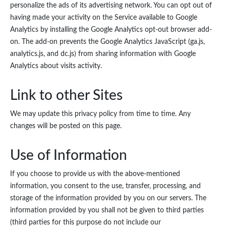
personalize the ads of its advertising network. You can opt out of
having made your activity on the Service available to Google
Analytics by installing the Google Analytics opt-out browser add-
on. The add-on prevents the Google Analytics JavaScript (ga.js,
analytics.js, and dc.js) from sharing information with Google
Analytics about visits activity.
Link to other Sites
We may update this privacy policy from time to time. Any
changes will be posted on this page.
Use of Information
If you choose to provide us with the above-mentioned
information, you consent to the use, transfer, processing, and
storage of the information provided by you on our servers. The
information provided by you shall not be given to third parties
(third parties for this purpose do not include our