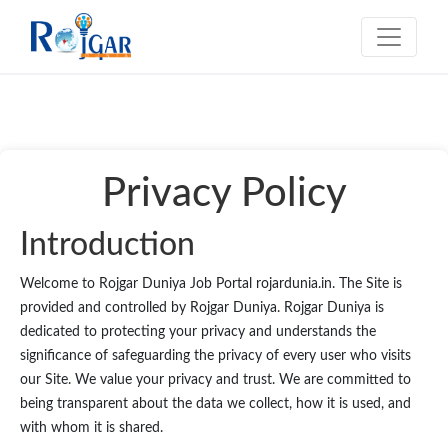
Privacy Policy
Introduction
Welcome to Rojgar Duniya Job Portal rojardunia.in. The Site is
provided and controlled by Rojgar Duniya. Rojgar Duniya is
dedicated to protecting your privacy and understands the
significance of safeguarding the privacy of every user who visits
our Site. We value your privacy and trust. We are committed to
being transparent about the data we collect, how it is used, and
with whom it is shared.