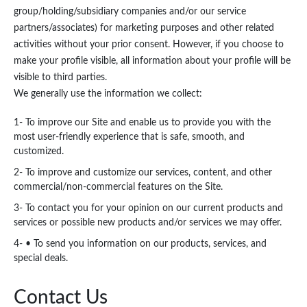
group/holding/subsidiary companies and/or our service
partners/associates) for marketing purposes and other related
activities without your prior consent. However, if you choose to
make your profile visible, all information about your profile will be
visible to third parties.
We generally use the information we collect:
1- To improve our Site and enable us to provide you with the
most user-friendly experience that is safe, smooth, and
customized.
2- To improve and customize our services, content, and other
commercial/non-commercial features on the Site.
3- To contact you for your opinion on our current products and
services or possible new products and/or services we may offer.
4- • To send you information on our products, services, and
special deals.
Contact Us