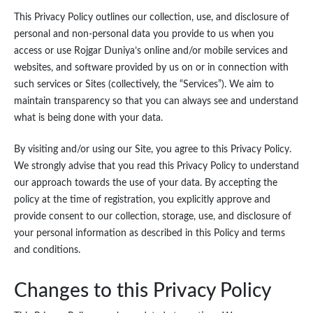
This Privacy Policy outlines our collection, use, and disclosure of
personal and non-personal data you provide to us when you
access or use Rojgar Duniya’s online and/or mobile services and
websites, and software provided by us on or in connection with
such services or Sites (collectively, the “Services”). We aim to
maintain transparency so that you can always see and understand
what is being done with your data.
By visiting and/or using our Site, you agree to this Privacy Policy.
We strongly advise that you read this Privacy Policy to understand
our approach towards the use of your data. By accepting the
policy at the time of registration, you explicitly approve and
provide consent to our collection, storage, use, and disclosure of
your personal information as described in this Policy and terms
and conditions.
Changes to this Privacy Policy