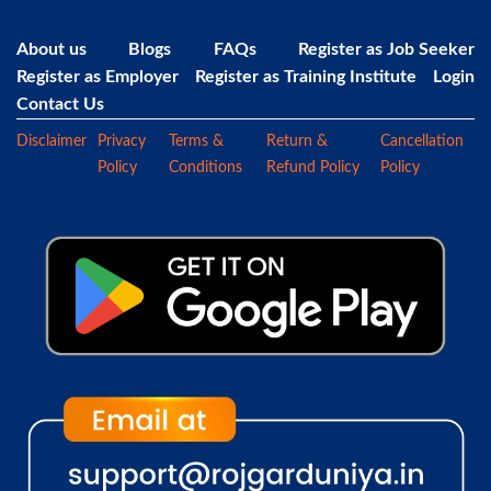
About us
Blogs
FAQs
Register as Job Seeker
Register as Employer
Register as Training Institute
Login
Contact Us
Disclaimer
Privacy
Terms &
Return &
Cancellation
Policy
Conditions
Refund Policy
Policy