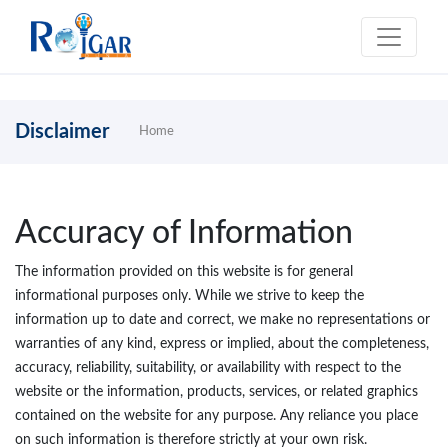
Disclaimer
Home
Accuracy of Information
The information provided on this website is for general
informational purposes only. While we strive to keep the
information up to date and correct, we make no representations or
warranties of any kind, express or implied, about the completeness,
accuracy, reliability, suitability, or availability with respect to the
website or the information, products, services, or related graphics
contained on the website for any purpose. Any reliance you place
on such information is therefore strictly at your own risk.