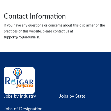
Contact Information
If you have any questions or concerns about this disclaimer or the
practices of this website, please contact us at
support@rojgardunia.in.
Jobs by Industry
Jobs by State
Jobs of Designation