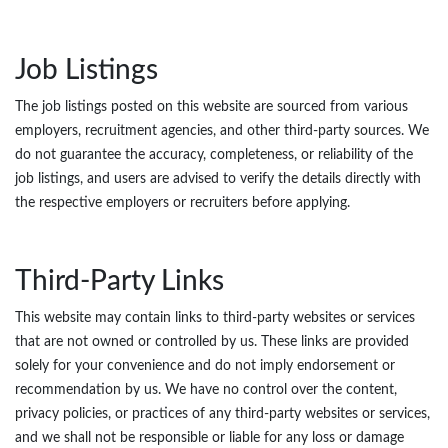
Job Listings
The job listings posted on this website are sourced from various
employers, recruitment agencies, and other third-party sources. We
do not guarantee the accuracy, completeness, or reliability of the
job listings, and users are advised to verify the details directly with
the respective employers or recruiters before applying.
Third-Party Links
This website may contain links to third-party websites or services
that are not owned or controlled by us. These links are provided
solely for your convenience and do not imply endorsement or
recommendation by us. We have no control over the content,
privacy policies, or practices of any third-party websites or services,
and we shall not be responsible or liable for any loss or damage