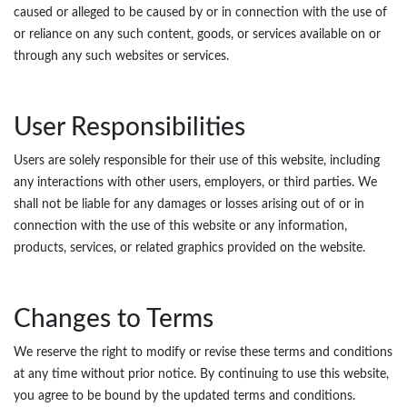
caused or alleged to be caused by or in connection with the use of
or reliance on any such content, goods, or services available on or
through any such websites or services.
User Responsibilities
Users are solely responsible for their use of this website, including
any interactions with other users, employers, or third parties. We
shall not be liable for any damages or losses arising out of or in
connection with the use of this website or any information,
products, services, or related graphics provided on the website.
Changes to Terms
We reserve the right to modify or revise these terms and conditions
at any time without prior notice. By continuing to use this website,
you agree to be bound by the updated terms and conditions.