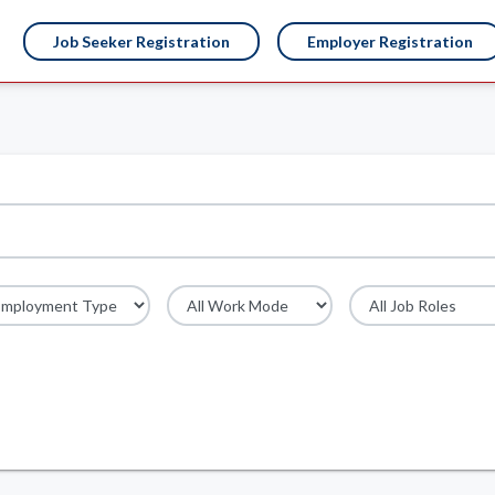
Job Seeker Registration
Employer Registration