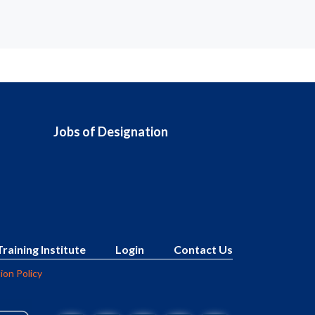
Jobs of Designation
Training Institute
Login
Contact Us
ion Policy