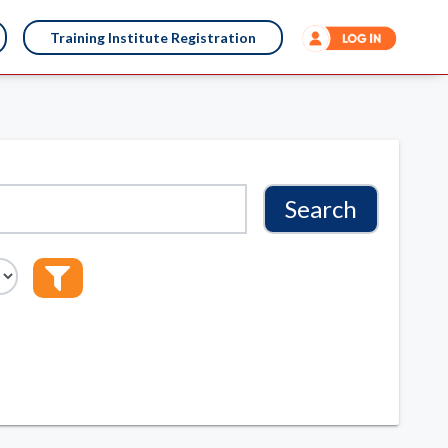
Training Institute Registration
Search