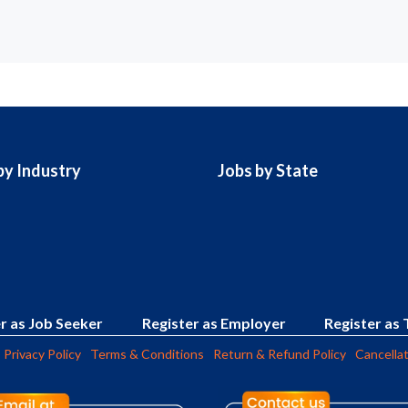
by Industry
Jobs by State
r as Job Seeker
Register as Employer
Register as 
Privacy Policy
Terms & Conditions
Return & Refund Policy
Cancellat