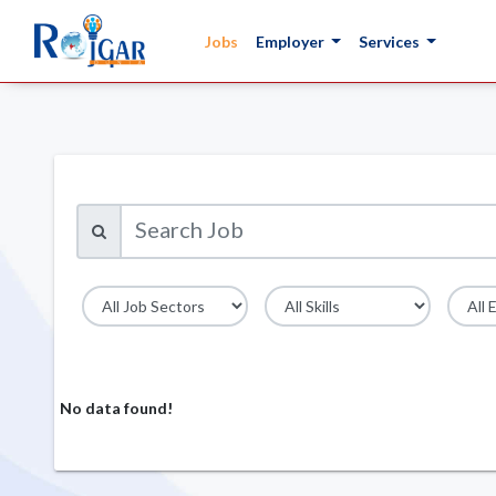
Jobs
Employer
Services
No data found!