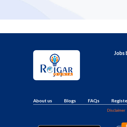
Jobs 
About us
Blogs
FAQs
Registe
Disclaimer